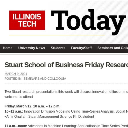
Home
University News
Students
Faculty/Staff
Seminars and Coll
Stuart School of Business Friday Resear
MARCH 9, 2021
POSTED IN:
SEMINARS AND COLLOQUIA
Two Stuart research presentations this week will discuss innovation diffusion mod
welcome to attend
Friday, March 12, 10 a.m. – 12 p.m.
10–11 a.m.:
Innovation Diffusion Modeling Using Time-Series Analysis, Social 
• Amir Onallah, Stuart Management Science Ph.D. student
11 a.m.–noon:
Advances in Machine Learning: Applications in Time Series Pred