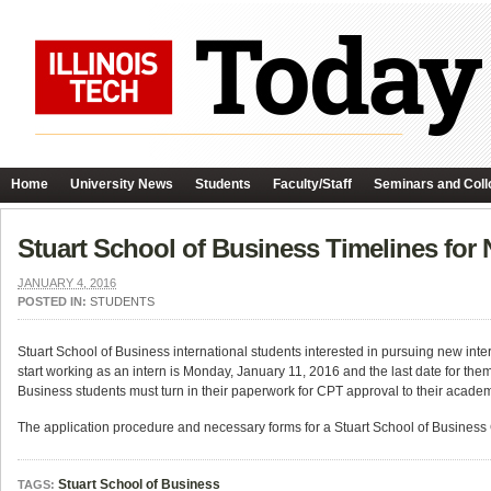
Home
University News
Students
Faculty/Staff
Seminars and Coll
Stuart School of Business Timelines for
JANUARY 4, 2016
POSTED IN:
STUDENTS
Stuart School of Business international students interested in pursuing new inter
start working as an intern is Monday,
January 11, 2016
and the last date for the
Business students must turn in their paperwork for CPT approval to their academ
The application procedure and necessary forms for a Stuart School of Business
Stuart School of Business
TAGS: