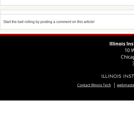
Start the ball rolling by posting a comment on this article!
Illinois I
10 W
Chica
Contact Illinois Tech
webmaster