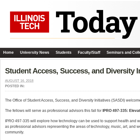
Home
University News
Students
Faculty/Staff
Seminars and Coll
Student Access, Success, and Diversity 
AUGUST 16, 2018
POSTED IN:
The Office of Student Access, Success, and Diversity Initiatives (SASDI) welcome
The fellows will serve as professional advisors this fall for
IPRO 497-335:
Elevat
IPRO 497-335 will explore how technology can be used to support health and wel
as professional advisors representing the areas of technology, music, art, and wel
community.