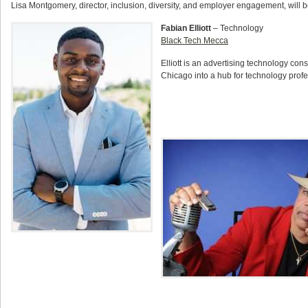
Lisa Montgomery, director, inclusion, diversity, and employer engagement, will be
Fabian Elliott
– Technology
Black Tech Mecca
Elliott is an advertising technology con
Chicago into a hub for technology profes