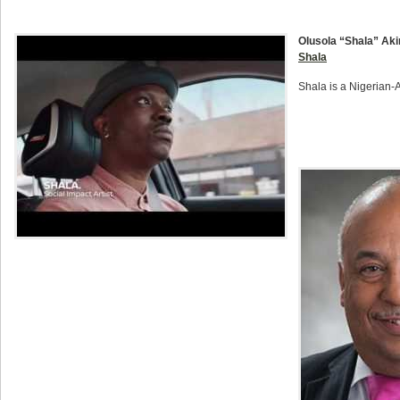
Olusola “Shala” Aki
Shala
Shala is a Nigerian-