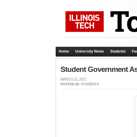
Home
University News
Students
Fac
Student Government Ass
MARCH 22, 2017
POSTED IN:
STUDENTS