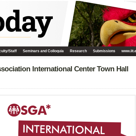
ulty/Staff
Seminars and Colloquia
Research
Submissions
www.iit.
ociation International Center Town Hall