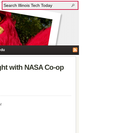
edu
ght with NASA Co-op
!