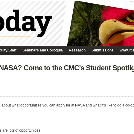
ulty/Staff
Seminars and Colloquia
Research
Submissions
www.iit.
t NASA? Come to the CMC’s Student Spotli
about what opportunities you can apply for at NASA and what it’s like to do a co-op
are lots of opportunities!