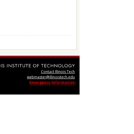
Contact Illinois Tech
webmaster@illinoistech.edu
Emergency Information