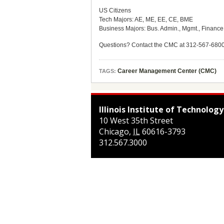
US Citizens
Tech Majors: AE, ME, EE, CE, BME
Business Majors: Bus. Admin., Mgmt., Financ
Questions? Contact the CMC at 312-567-680
Career Management Center (CMC)
TAGS:
Illinois Institute of Technology
10 West 35th Street
Chicago
,
IL
60616-3793
312.567.3000