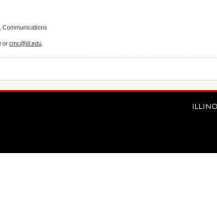
e, Communications
0 or
cmc@iit.edu
.