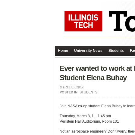
Home
University News
Students
Fac
Ever wanted to work a
Student Elena Buhay
MARCH 6, 2012
POSTED IN:
STUDENTS
Join NASA co-op student Elena Buhay to learn 
Thursday, March 8, 1 – 1:45 pm
Perlstein Hall Auditorium, Room 131
Not an aerospace engineer? Don’t worry; there 