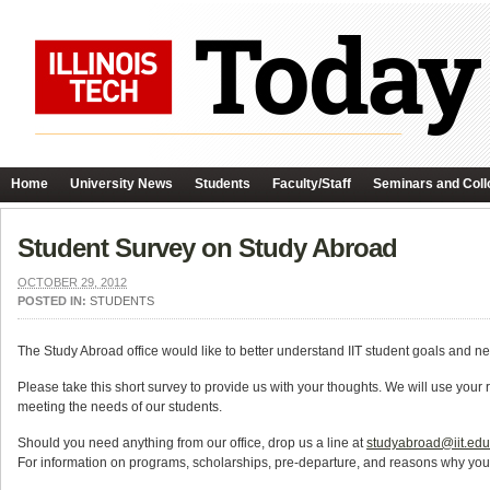
Home
University News
Students
Faculty/Staff
Seminars and Coll
Student Survey on Study Abroad
OCTOBER 29, 2012
POSTED IN:
STUDENTS
The Study Abroad office would like to better understand IIT student goals and ne
Please take this short survey to provide us with your thoughts. We will use your
meeting the needs of our students.
Should you need anything from our office, drop us a line at
studyabroad@iit.edu
For information on programs, scholarships, pre-departure, and reasons why yo