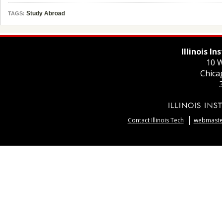
Study Abroad
TAGS:
Illinois I
10 W
Chica
Contact Illinois Tech
webmaster