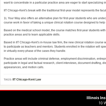
want to concentrate in a particular practice area are eager to start specializing 
IIT Chicago-Kent’s break with the traditional first-year model represents the facu
1L Your Way also offers an alternative plan for first-year students who are undec
course work in favor of taking a unique clinical rotation course designed to help 
Based on the medical school model, the course matches first-year students with a
practice areas and to learn applicable skills.
Based in IIT Chicago-Kent’s in-house law firm, the new clinical rotation course will b
to participate as teachers and mentors. Students enrolled in the rotation will s
in virtually every phase of the cases they handle.
Practice areas will include criminal defense, employment discrimination, entrepren
participate in legal and factual research, client interviews, document drafting, d
appearances, and motion calls.
IIT Chicago-Kent Law
TAGS:
Illinois I
10 W