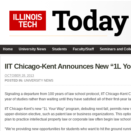
Home
University News
Students
Faculty/Staff
Seminars and Coll
IIT Chicago-Kent Announces New “1L Y
OCTOBER 28, 2013
POSTED IN:
UNIVERSITY NEWS
Signaling a departure from 100 years of law school protocol, IIT Chicago-Kent Col
year of studies rather than waiting until they have satisfied all of their first-year
IIT Chicago-Kent’s new “1L Your Way” program, debuting next fall, permits new st
upper-division elective, such as patent law or business organizations. This optio
plan to practice intellectual property law or corporate law often begin law school
“We’re providing new opportunities for students who want to hit the ground runn