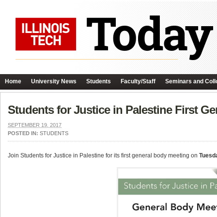
Home
University News
Students
Faculty/Staff
Seminars and Coll
Students for Justice in Palestine First G
SEPTEMBER 19, 2017
POSTED IN:
STUDENTS
Join Students for Justice in Palestine for its first general body meeting on
Tuesd