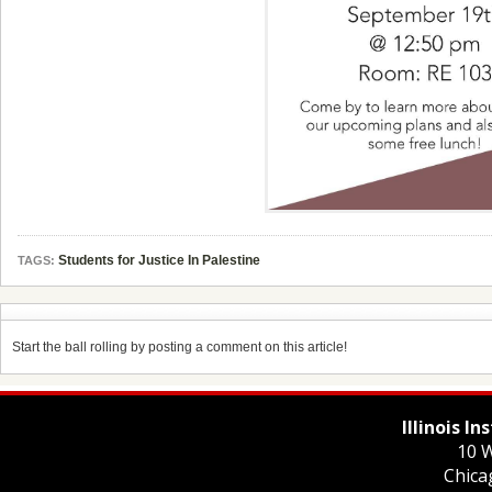
Students for Justice In Palestine
TAGS:
Start the ball rolling by posting a comment on this article!
Illinois I
10 W
Chica