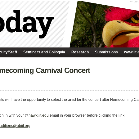
ulty/Staff
Seminars and Colloquia
Research
Submissions
www.iit.
omecoming Carnival Concert
ents will have the opportunity to select the artist for the concert after Homecoming Ca
ign in with your @
hawk.iit.edu
email in your browser before clicking the link.
raditions@ubiit.org
.