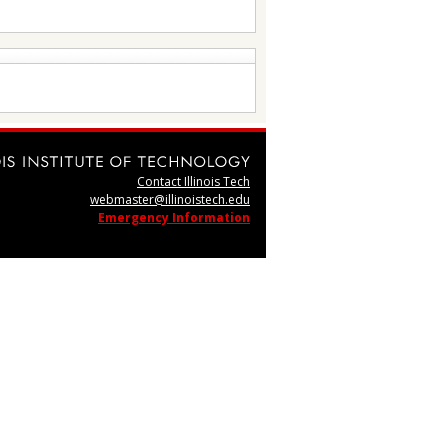
Contact Illinois Tech
webmaster@illinoistech.edu
Emergency Information