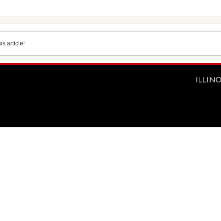
s article!