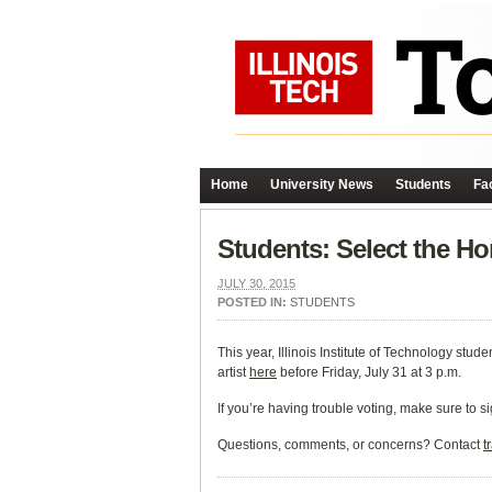
Home
University News
Students
Fac
Students: Select the H
JULY 30, 2015
POSTED IN:
STUDENTS
This year, Illinois Institute of Technology stud
artist
here
before Friday, July 31 at 3 p.m.
If you’re having trouble voting, make sure to s
Questions, comments, or concerns? Contact
t