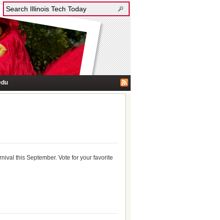
edu
rnival this September. Vote for your favorite