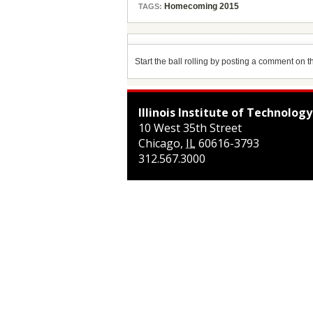
Homecoming 2015
TAGS:
Start the ball rolling by posting a comment on thi
Illinois Institute of Technology
10 West 35th Street
Chicago
,
IL
60616-3793
312.567.3000