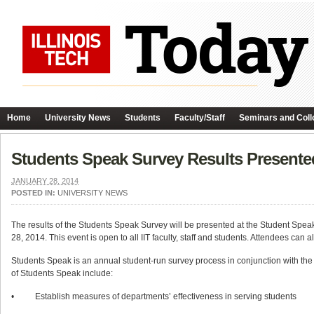
Home
University News
Students
Faculty/Staff
Seminars and Coll
Students Speak Survey Results Presente
JANUARY 28, 2014
POSTED IN:
UNIVERSITY NEWS
The results of the Students Speak Survey will be presented at the Student Sp
28, 2014. This event is open to all IIT faculty, staff and students. Attendees can 
Students Speak is an annual student-run survey process in conjunction with the O
of Students Speak include:
• Establish measures of departments’ effectiveness in serving students