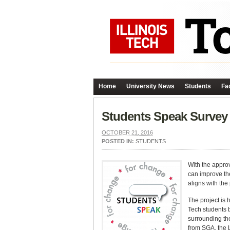
Home
University News
Students
Fac
Students Speak Survey
OCTOBER 21, 2016
POSTED IN:
STUDENTS
With the approv
can improve the
aligns with the
The project is 
Tech students b
surrounding th
from SGA, the 