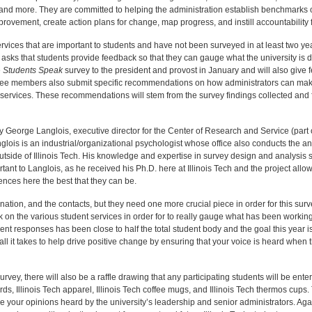
and more. They are committed to helping the administration establish benchmarks of
improvement, create action plans for change, map progress, and instill accountability
services that are important to students and have not been surveyed in at least two y
asks that students provide feedback so that they can gauge what the university is 
e
Students Speak
survey to the president and provost in January and will also give
ttee members also submit specific recommendations on how administrators can ma
es’ services. These recommendations will stem from the survey findings collected and
 George Langlois, executive director for the Center of Research and Service (par
lois is an industrial/organizational psychologist whose office also conducts the a
outside of Illinois Tech. His knowledge and expertise in survey design and analysis 
rtant to Langlois, as he received his Ph.D. here at Illinois Tech and the project allow
ences here the best that they can be.
tion, and the contacts, but they need one more crucial piece in order for this sur
 on the various student services in order for to really gauge what has been workin
nt responses has been close to half the total student body and the goal this year is
 all it takes to help drive positive change by ensuring that your voice is heard when 
urvey, there will also be a raffle drawing that any participating students will be ent
rds, Illinois Tech apparel, Illinois Tech coffee mugs, and Illinois Tech thermos cups.
ve your opinions heard by the university’s leadership and senior administrators. Aga