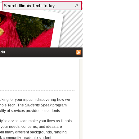
edu
ooking for your input in discovering how we
inois Tech. The
Students Speak
program
ity of services provided to students.
y’s services can make your lives as Illinois
at your needs, concerns, and ideas are
from many different backgrounds, ranging
k community, graduate student