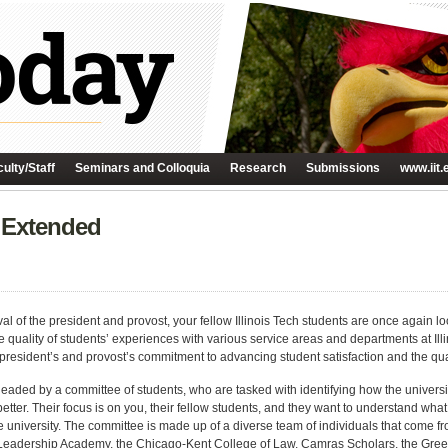
ulty/Staff
Seminars and Colloquia
Research
Submissions
www.iit.
 Extended
al of the president and provost, your fellow Illinois Tech students are once again l
 quality of students’ experiences with various service areas and departments at Ill
 president’s and provost’s commitment to advancing student satisfaction and the qual
headed by a committee of students, who are tasked with identifying how the universit
etter. Their focus is on you, their fellow students, and they want to understand wh
e university. The committee is made up of a diverse team of individuals that come 
Leadership Academy, the Chicago-Kent College of Law, Camras Scholars, the Gree