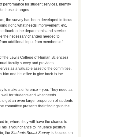
 performance for student services, identify
 for those changes.
ears, the survey has been developed to focus
doing right, what needs improvement, etc.
 feedback to the departments and service
ke the necessary changes needed to
 from additional input from members of
t of the Lewis College of Human Sciences)
nnual faculty survey and provides
serves as a valuable asset to the committee.
s him and his office to give back to the
vey to make a difference – you. They need as
g well for students and what needs
 to get an even larger proportion of students
the committee presents their findings to the
ered in, where they will have the chance to
 This is your chance to influence positive
in, the
Students Speak
Survey
is focused on