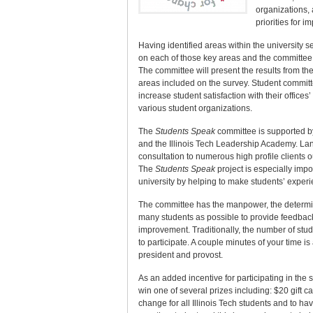
organizations, 
priorities for 
Having identified areas within the university 
on each of those key areas and the committee 
The committee will present the results from th
areas included on the survey. Student commi
increase student satisfaction with their offic
various student organizations.
The
Students Speak
committee is supported by
and the Illinois Tech Leadership Academy. Lang
consultation to numerous high profile clients 
The
Students Speak
project is especially impo
university by helping to make students’ experi
The committee has the manpower, the determina
many students as possible to provide feedback
improvement. Traditionally, the number of stude
to participate. A couple minutes of your time is
president and provost.
As an added incentive for participating in the s
win one of several prizes including: $20 gift ca
change for all Illinois Tech students and to ha