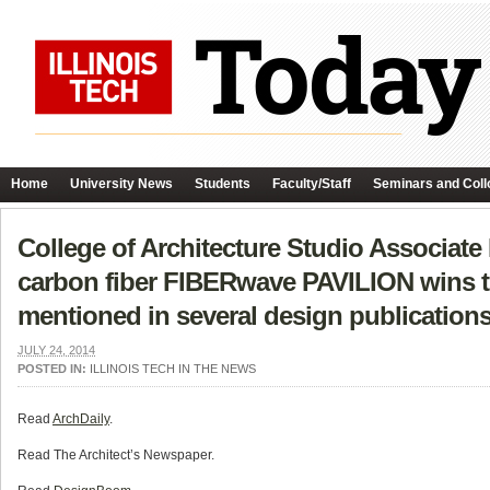
Home
University News
Students
Faculty/Staff
Seminars and Coll
College of Architecture Studio Associate
carbon fiber FIBERwave PAVILION wins t
mentioned in several design publications
JULY 24, 2014
POSTED IN:
ILLINOIS TECH IN THE NEWS
Read
ArchDaily
.
Read The Architect’s Newspaper.