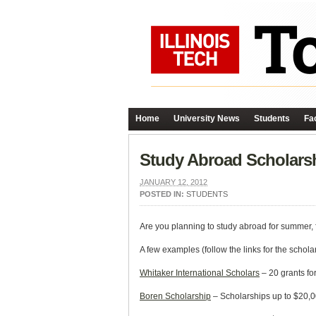
Home
University News
Students
Fac
Study Abroad Scholars
JANUARY 12, 2012
POSTED IN:
STUDENTS
Are you planning to study abroad for summer, fa
A few examples (follow the links for the schola
Whitaker International Scholars
– 20 grants fo
Boren Scholarship
– Scholarships up to $20,00