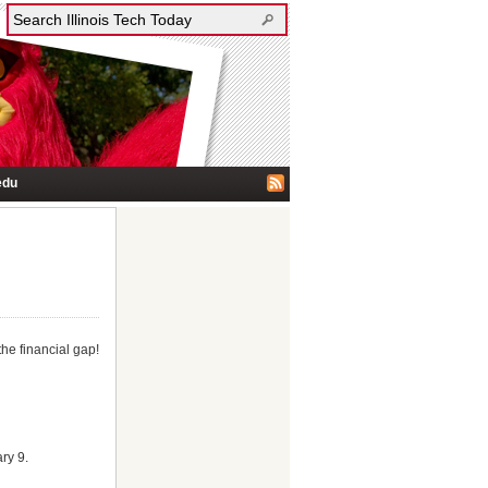
edu
the financial gap!
ry 9.