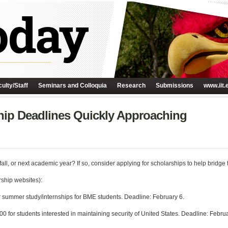
ulty/Staff
Seminars and Colloquia
Research
Submissions
www.iit.
hip Deadlines Quickly Approaching
ll, or next academic year? If so, consider applying for scholarships to help bridge 
rship websites):
r summer study/internships for BME students. Deadline: February 6.
0 for students interested in maintaining security of United States. Deadline: Februa