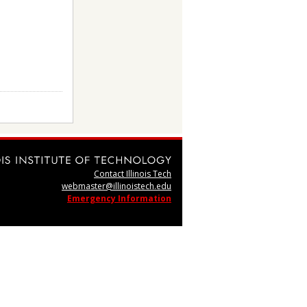
Contact Illinois Tech
webmaster@illinoistech.edu
Emergency Information