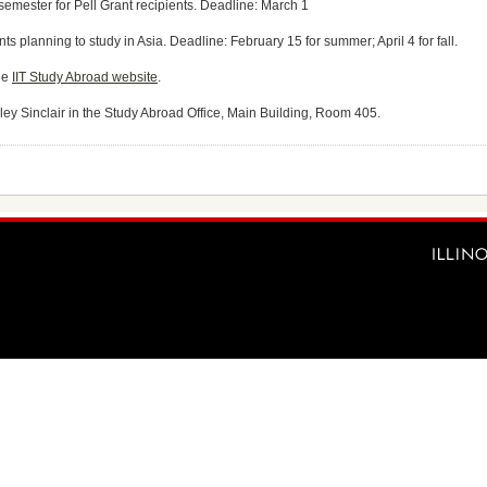
semester for Pell Grant recipients. Deadline: March 1
nts planning to study in Asia. Deadline: February 15 for summer; April 4 for fall.
he
IIT Study Abroad website
.
hley Sinclair in the Study Abroad Office, Main Building, Room 405.