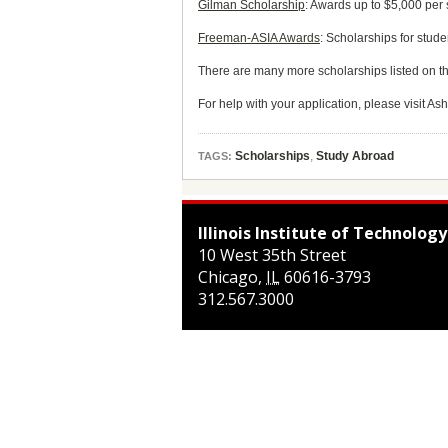
Gilman Scholarship
: Awards up to $5,000 per 
Freeman-ASIA Awards
: Scholarships for stude
There are many more scholarships listed on t
For help with your application, please visit As
Scholarships
,
Study Abroad
TAGS:
Illinois Institute of Technology
10 West 35th Street
Chicago
,
IL
60616-3793
312.567.3000