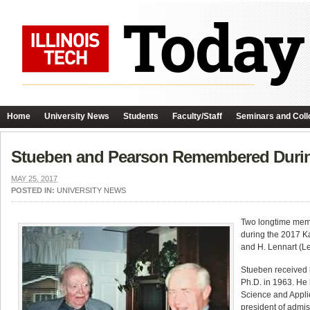
Home
University News
Students
Faculty/Staff
Seminars and Coll
Stueben and Pearson Remembered Durin
MAY 25, 2017
POSTED IN:
UNIVERSITY NEWS
Two longtime mem
during the 2017 K
and H. Lennart (L
Stueben received h
Ph.D. in 1963. He 
Science and Appli
president of admiss