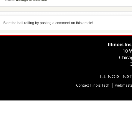
Start the ball rolling by posting a comment on this article!
Illinois I
10 W
Chica
Contact Illinois Tech
webmaster