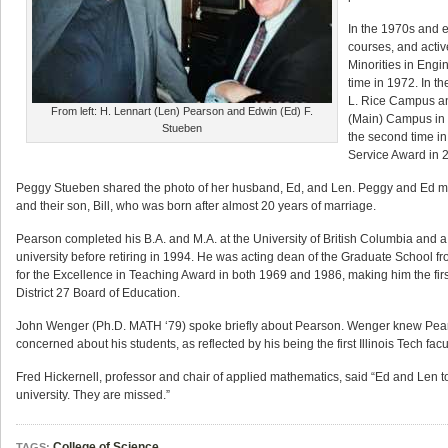
In the 1970s and ea
courses, and activ
Minorities in Engi
time in 1972. In t
L. Rice Campus and
From left: H. Lennart (Len) Pearson and Edwin (Ed) F.
(Main) Campus in 
Stueben
the second time in
Service Award in 
Peggy Stueben shared the photo of her husband, Ed, and Len. Peggy and Ed met a
and their son, Bill, who was born after almost 20 years of marriage.
Pearson completed his B.A. and M.A. at the University of British Columbia and a 
university before retiring in 1994. He was acting dean of the Graduate School
for the Excellence in Teaching Award in both 1969 and 1986, making him the fir
District 27 Board of Education.
John Wenger (Ph.D. MATH ‘79) spoke briefly about Pearson. Wenger knew Pears
concerned about his students, as reflected by his being the first Illinois Tech 
Fred Hickernell, professor and chair of applied mathematics, said “Ed and Len 
university. They are missed.”
College of Science
TAGS: