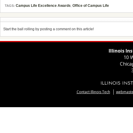
Campus Life Excellence Awards
,
Office of Campus Life
TAGS:
Start the ball rolling by posting a comment on this article!
Illinois I
10 W
Chica
Contact Illinois Tech
webmaster