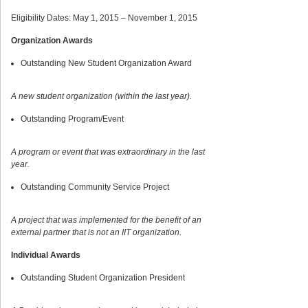
Eligibility Dates: May 1, 2015 – November 1, 2015
Organization Awards
Outstanding New Student Organization Award
A new student organization (within the last year).
Outstanding Program/Event
A program or event that was extraordinary in the last
year.
Outstanding Community Service Project
A project that was implemented for the benefit of an
external partner that is not an IIT organization.
Individual Awards
Outstanding Student Organization President