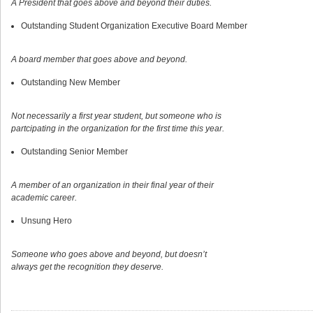
A President that goes above and beyond their duties.
Outstanding Student Organization Executive Board Member
A board member that goes above and beyond.
Outstanding New Member
Not necessarily a first year student, but someone who is
partcipating in the organization for the first time this year.
Outstanding Senior Member
A member of an organization in their final year of their
academic career.
Unsung Hero
Someone who goes above and beyond, but doesn’t
always get the recognition they deserve.