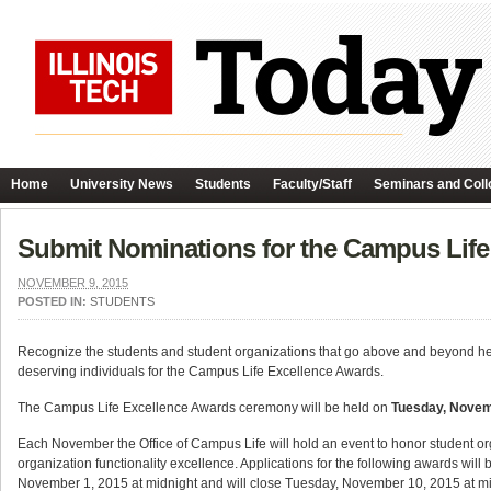
Home
University News
Students
Faculty/Staff
Seminars and Coll
Submit Nominations for the Campus Life
NOVEMBER 9, 2015
POSTED IN:
STUDENTS
Recognize the students and student organizations that go above and beyond he
deserving individuals for the Campus Life Excellence Awards.
The Campus Life Excellence Awards ceremony will be held on
Tuesday, Novem
Each November the Office of Campus Life will hold an event to honor student o
organization functionality excellence. Applications for the following awards w
November 1, 2015 at midnight and will close Tuesday, November 10, 2015 at mi