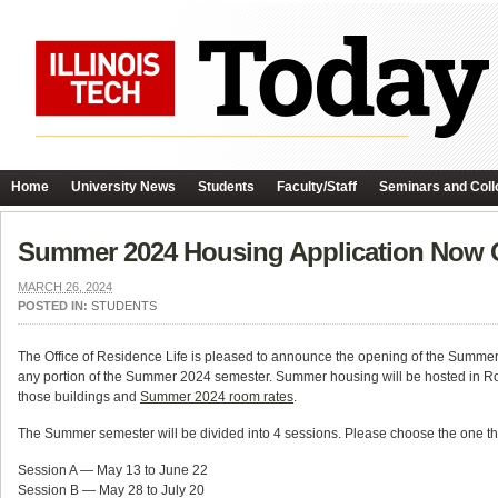
Home
University News
Students
Faculty/Staff
Seminars and Coll
Summer 2024 Housing Application Now
MARCH 26, 2024
POSTED IN:
STUDENTS
The Office of Residence Life is pleased to announce the opening of the Summer 20
any portion of the Summer 2024 semester. Summer housing will be hosted in R
those buildings and
Summer 2024 room rates
.
The Summer semester will be divided into 4 sessions. Please choose the one t
Session A — May 13 to June 22
Session B — May 28 to July 20