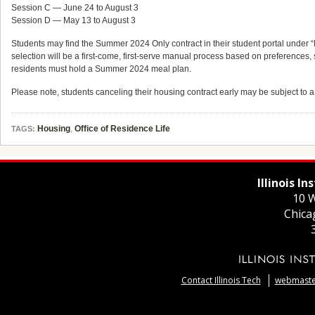
Session C — June 24 to August 3
Session D — May 13 to August 3
Students may find the Summer 2024 Only contract in their student portal under 
selection will be a first-come, first-serve manual process based on preferences,
residents must hold a Summer 2024 meal plan.
Please note, students canceling their housing contract early may be subject to 
Housing
,
Office of Residence Life
TAGS:
Illinois I
10 W
Chica
Contact Illinois Tech
webmaster