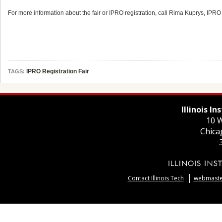
For more information about the fair or IPRO registration, call Rima Kuprys, IPR
IPRO Registration Fair
TAGS:
Illinois I
10 W
Chica
Contact Illinois Tech
webmaster