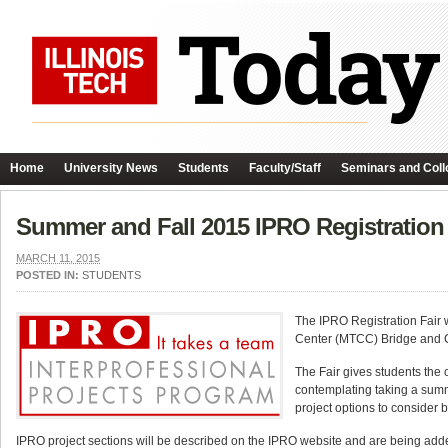
Home
University News
Students
Faculty/Staff
Seminars and Coll
Summer and Fall 2015 IPRO Registration 
MARCH 11, 2015
POSTED IN:
STUDENTS
The IPRO Registration Fair
Center (MTCC) Bridge and C
The Fair gives students the 
contemplating taking a summ
project options to consider b
IPRO project sections will be described on the IPRO website and are being added 