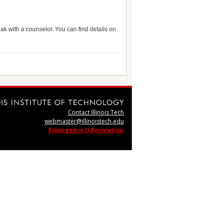
eak with a counselor. You can find details on
Contact Illinois Tech
webmaster@illinoistech.edu
Emergency Information