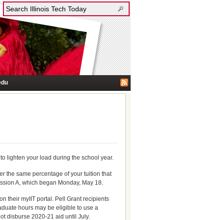
edu
o lighten your load during the school year.
r the same percentage of your tuition that
Session A, which began Monday, May 18.
 their myIIT portal. Pell Grant recipients
aduate hours may be eligible to use a
not disburse 2020-21 aid until July.