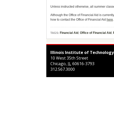
Unless instructed otherwise, all summer class
Although the Office of Financial Aid is current
how to contact the Office of Financial Aid
here
.
Financial Aid
,
Office of Financial Aid
,
TAGS:
Illinois Institute of Technology
10 West 35th Street
Chicago
,
IL
60616-3793
312.567.3000