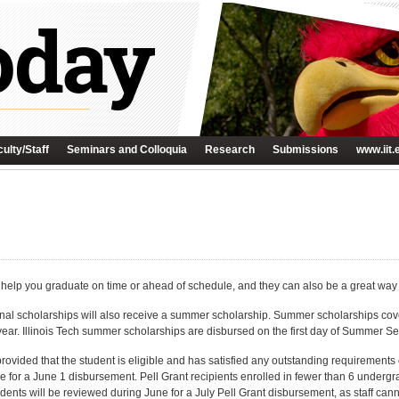
ulty/Staff
Seminars and Colloquia
Research
Submissions
www.iit.
elp you graduate on time or ahead of schedule, and they can also be a great way t
nal scholarships will also receive a summer scholarship. Summer scholarships cove
year. Illinois Tech summer scholarships are disbursed on the first day of Summer 
ovided that the student is eligible and has satisfied any outstanding requirements on
e for a June 1 disbursement. Pell Grant recipients enrolled in fewer than 6 undergr
tudents will be reviewed during June for a July Pell Grant disbursement, as staff can