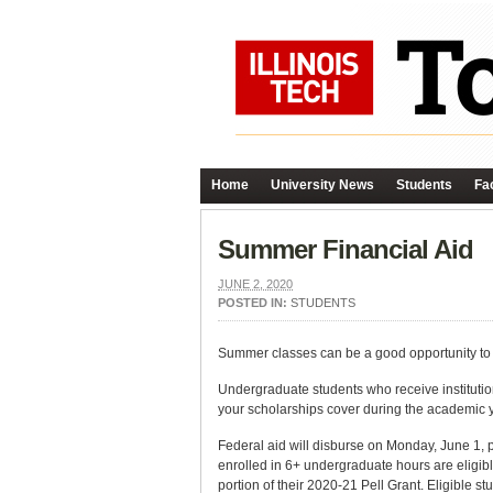
Home
University News
Students
Fac
Summer Financial Aid
JUNE 2, 2020
POSTED IN:
STUDENTS
Summer classes can be a good opportunity to h
Undergraduate students who receive institutio
your scholarships cover during the academic 
Federal aid will disburse on Monday, June 1, pr
enrolled in 6+ undergraduate hours are eligibl
portion of their 2020-21 Pell Grant. Eligible s