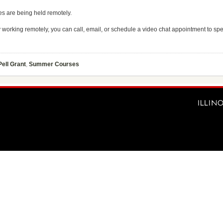
es are being held remotely.
ly working remotely, you can call, email, or schedule a video chat appointment to sp
Pell Grant
,
Summer Courses