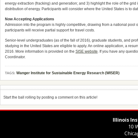
energy extraction (fracking) and generation; and 3) highlight the role of the grid
distribution of energy. Participants will consider where the United States is to d
Now Accepting Applications
Admission into the program is highly competitive, drawing from a national pool 
participants will receive partial support for travel costs.
Senior-level undergraduates (as of the fall of 2016), graduate students, and prof
studying in the United States are eligible to apply. An online application, a res
2016
. More information is provided on the
SISE website
. If you have any quest
Coordinator.
Wanger Institute for Sustainable Energy Research (WISER)
TAGS:
Start the ball rolling by posting a comment on this article!
Illinois I
10 W
Chica