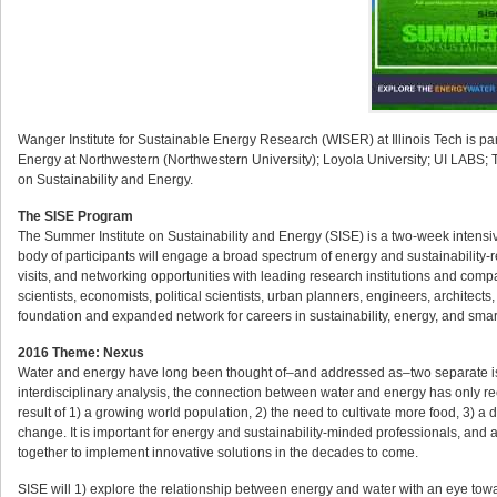
Wanger Institute for Sustainable Energy Research (WISER) at Illinois Tech is par
Energy at Northwestern (Northwestern University); Loyola University; UI LABS; Th
on Sustainability and Energy.
The SISE Program
The Summer Institute on Sustainability and Energy (SISE) is a two-week intensi
body of participants will engage a broad spectrum of energy and sustainability-rel
visits, and networking opportunities with leading research institutions and compa
scientists, economists, political scientists, urban planners, engineers, architec
foundation and expanded network for careers in sustainability, energy, and smar
2016 Theme: Nexus
Water and energy have long been thought of–and addressed as–two separate issue
interdisciplinary analysis, the connection between water and energy has only r
result of 1) a growing world population, 2) the need to cultivate more food, 3) a
change. It is important for energy and sustainability-minded professionals, and 
together to implement innovative solutions in the decades to come.
SISE will 1) explore the relationship between energy and water with an eye towar