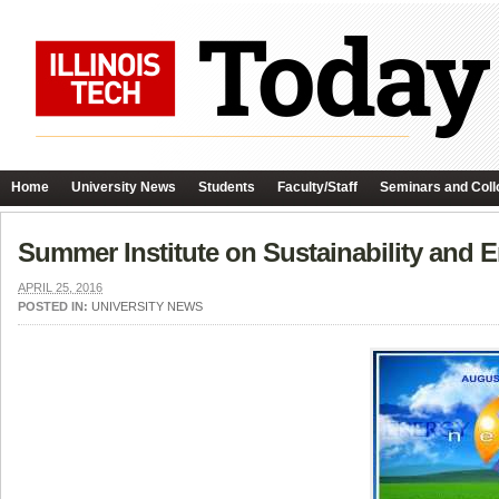
Home
University News
Students
Faculty/Staff
Seminars and Coll
Summer Institute on Sustainability and
APRIL 25, 2016
POSTED IN:
UNIVERSITY NEWS