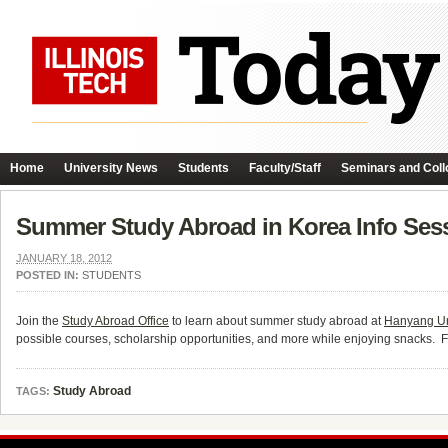
Home
University News
Students
Faculty/Staff
Seminars and Coll
Summer Study Abroad in Korea Info Ses
JANUARY 18, 2012
POSTED IN:
STUDENTS
Join the
Study Abroad Office
to learn about summer study abroad at
Hanyang Un
possible courses, scholarship opportunities, and more while enjoying snacks. Fe
Study Abroad
TAGS: