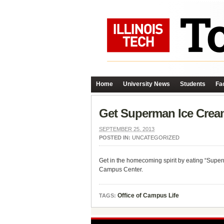
Home
University News
Students
Fac
Get Superman Ice Cream
SEPTEMBER 25, 2013
POSTED IN:
UNCATEGORIZED
Get in the homecoming spirit by eating “Supe
Campus Center.
Office of Campus Life
TAGS: