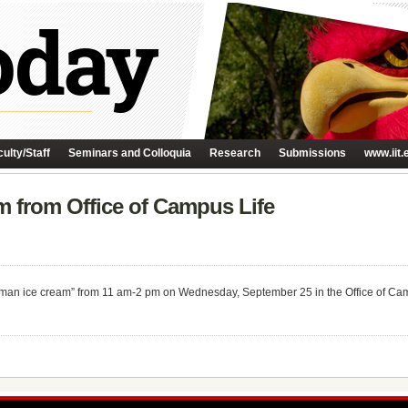
ulty/Staff
Seminars and Colloquia
Research
Submissions
www.iit.
 from Office of Campus Life
rman ice cream” from 11 am-2 pm on Wednesday, September 25 in the Office of Cam