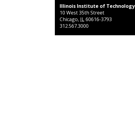
Illinois Institute of Technology
10 West 35th Street
Chicago
,
IL
60616-3793
312.567.3000