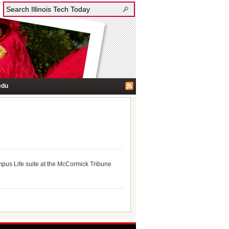
edu
pus Life suite at the McCormick Tribune