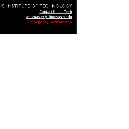
Contact Illinois Tech
webmaster@illinoistech.edu
Emergency Information