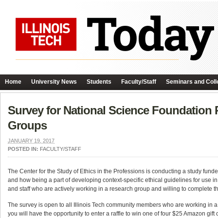
Home
University News
Students
Faculty/Staff
Seminars and Coll
Survey for National Science Foundation P
Groups
JANUARY 19, 2017
POSTED IN:
FACULTY/STAFF
The Center for the Study of Ethics in the Professions is conducting a study funde
and how being a part of developing context-specific ethical guidelines for use in 
and staff who are actively working in a research group and willing to complete th
The survey is open to all Illinois Tech community members who are working in a
you will have the opportunity to enter a raffle to win one of four $25 Amazon gift 