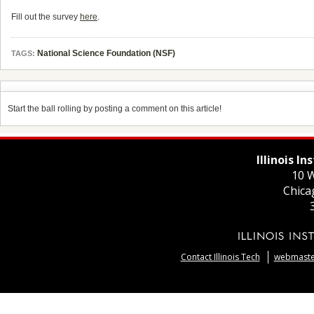
Fill out the survey
here
.
National Science Foundation (NSF)
TAGS:
Start the ball rolling by posting a comment on this article!
Illinois I
10 W
Chica
Contact Illinois Tech
webmaster