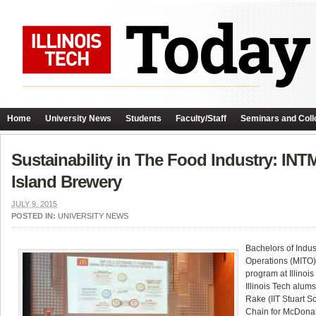
Home
University News
Students
Faculty/Staff
Seminars and Coll
Sustainability in The Food Industry: I
Island Brewery
JULY 9, 2015
POSTED IN:
UNIVERSITY NEWS
Bachelors of Indu
Operations (MITO) 
program at Illinoi
Illinois Tech alum
Rake (IIT Stuart S
Chain for McDonald