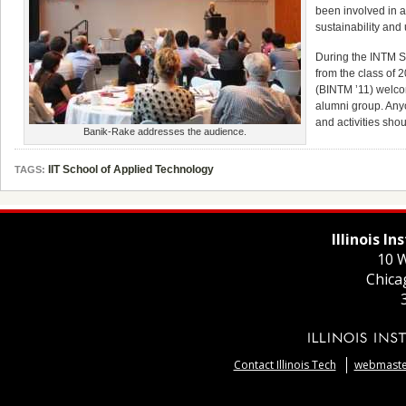
been involved in 
sustainability and
During the INTM 
from the class of 
(BINTM ’11) welco
alumni group. Anyo
and activities sh
Banik-Rake addresses the audience.
IIT School of Applied Technology
TAGS:
Illinois I
10 W
Chica
Contact Illinois Tech
webmaster