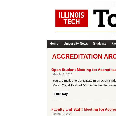
Home
University News
Students
Fac
ACCREDITATION AR
Open Student Meeting for Accredit
March 12, 2026
You are invited to participate in an open stu
March 25, at 12:45–1:50 p.m. in the Hermann 
Full Story
Faculty and Staff: Meeting for Accr
March 12, 2026