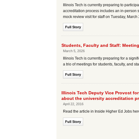
Illinois Tech is currently preparing to partici
accreditation process includes an in-person s
mock review visit for staff on Tuesday, March
Full Story
Students, Faculty and Staff: Meetin
March 5, 2026
Illinois Tech is currently preparing for a sign
a trio of meetings for students, faculty, and s
Full Story
Illinois Tech Deputy Vice Provost fo
about the university accreditation p
April 22, 2016
Read the article in Inside Higher Ed Jobs he
Full Story