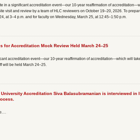
pate in a significant accreditation event—our 10-year reaffirmation of accreditation—w
ite visit and review by a team of HLC reviewers on October 19–20, 2026. To prepare 
 24, at 3–4 p.m. and for faculty on Wednesday, March 25, at 12:45–1:50 p.m.
gs for Accreditation Mock Review Held March 24–25
ificant accreditation event—our 10-year reaffirmation of accreditation—which will take 
taff will be held March 24–25.
r University Accreditation Siva Balasubramanian is interviewed in 
rocess.
re.…