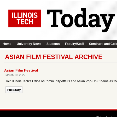
Home
University News
Students
Faculty/Staff
Seminars and Coll
ASIAN FILM FESTIVAL ARCHIVE
Asian Film Festival
March 10, 2022
Join Illinois Tech’s Office of Community Affairs and Asian Pop-Up Cinema as they
Full Story