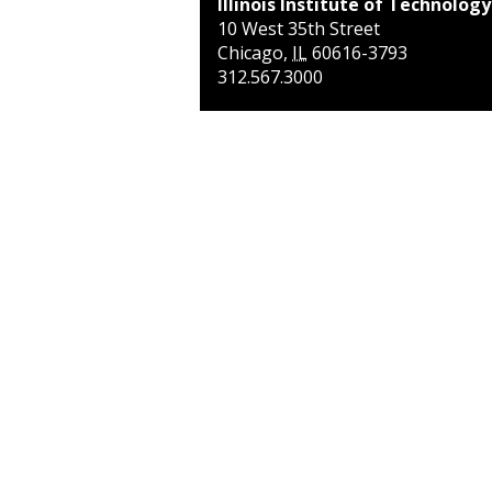
Illinois Institute of Technology
10 West 35th Street
Chicago
,
IL
60616-3793
312.567.3000