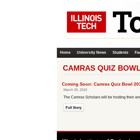
Home
University News
Students
Fac
CAMRAS QUIZ BOWL
Coming Soon: Camras Quiz Bowl 20
March 30, 2015
The Camras Scholars will be hosting their ann
Full Story