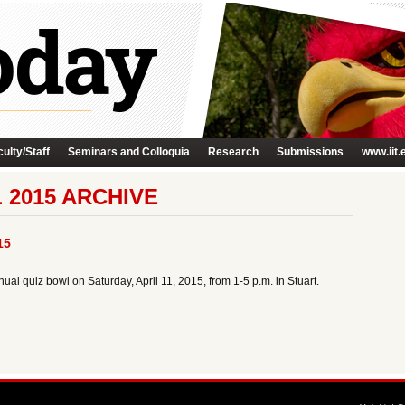
ulty/Staff
Seminars and Colloquia
Research
Submissions
www.iit.
 2015 ARCHIVE
15
ual quiz bowl on Saturday, April 11, 2015, from 1-5 p.m. in Stuart.