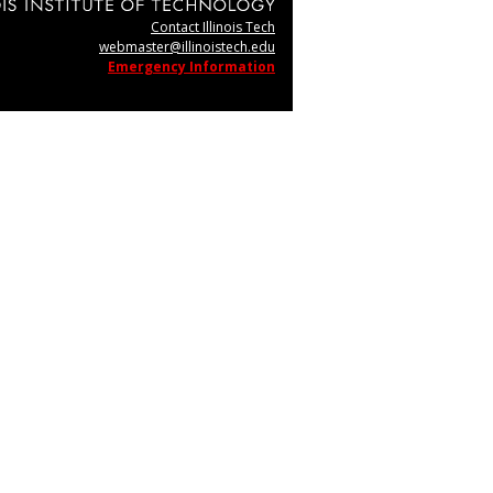
Contact Illinois Tech
webmaster@illinoistech.edu
Emergency Information