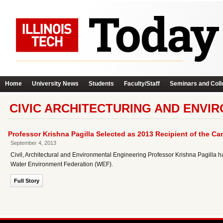
Home
University News
Students
Faculty/Staff
Seminars and Coll
CIVIC ARCHITECTURING AND ENVI
Professor Krishna Pagilla Selected as 2013 Recipient of the 
September 4, 2013
Civil, Architectural and Environmental Engineering Professor Krishna Pagilla
Water Environment Federation (WEF).
Full Story