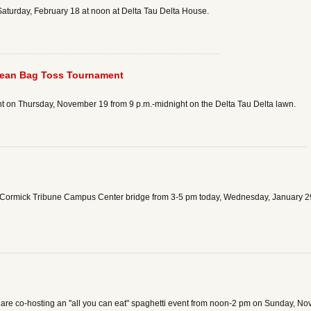
Saturday, February 18 at noon at Delta Tau Delta House.
Bean Bag Toss Tournament
t on Thursday, November 19 from 9 p.m.-midnight on the Delta Tau Delta lawn.
McCormick Tribune Campus Center bridge from 3-5 pm today, Wednesday, January 29,
 are co-hosting an "all you can eat" spaghetti event from noon-2 pm on Sunday, N