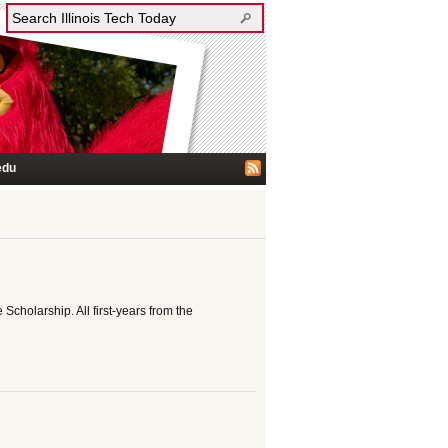
edu
 Scholarship. All first-years from the