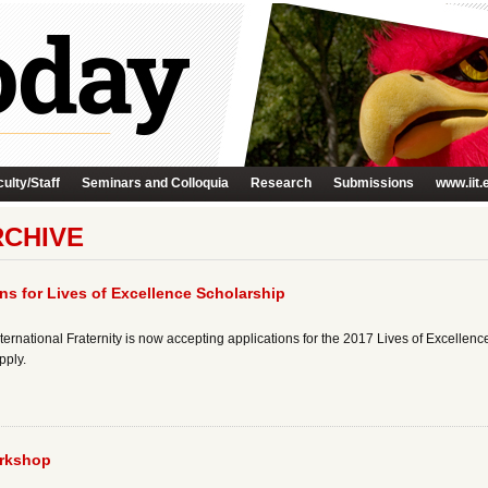
ulty/Staff
Seminars and Colloquia
Research
Submissions
www.iit.
RCHIVE
ns for Lives of Excellence Scholarship
ternational Fraternity is now accepting applications for the 2017 Lives of Excellence
pply.
rkshop