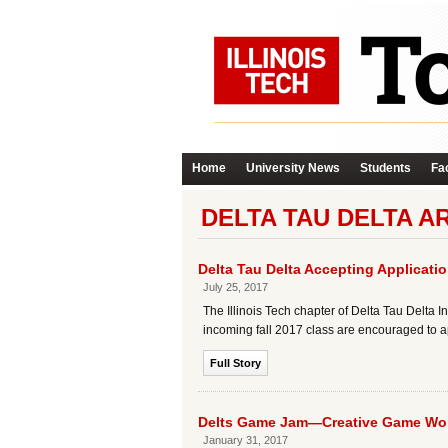
Home
University News
Students
Fac
DELTA TAU DELTA A
Delta Tau Delta Accepting Applicatio
July 25, 2017
The Illinois Tech chapter of Delta Tau Delta In
incoming fall 2017 class are encouraged to a
Full Story
Delts Game Jam—Creative Game Wo
January 31, 2017