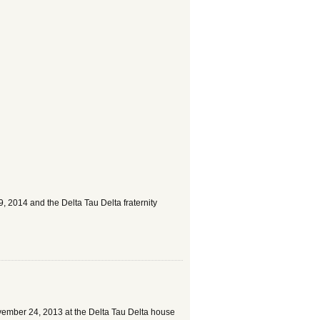
 2014 and the Delta Tau Delta fraternity
ovember 24, 2013 at the Delta Tau Delta house