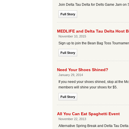
Join Delta Tau Delta for Delts Game Jam on 
Full Story
MEDLIFE and Delta Tau Delta Host 
November 10, 2015
Sign up to join the Bean Bag Toss Tournamen
Full Story
Need Your Shoes Shined?
January 29, 2014
If you need your shoes shined, stop at the 
members will shine your shoes for $5.
Full Story
All You Can Eat Spaghetti Event
November 22, 2013
Alternative Spring Break and Delta Tau Delta