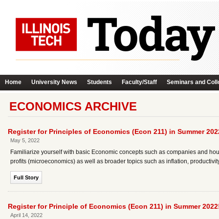
Home
University News
Students
Faculty/Staff
Seminars and Coll
ECONOMICS ARCHIVE
Register for Principles of Economics (Econ 211) in Summer 202
May 5, 2022
Familiarize yourself with basic Economic concepts such as companies and hou
profits (microeconomics) as well as broader topics such as inflation, produc
Full Story
Register for Principle of Economics (Econ 211) in Summer 2022
April 14, 2022