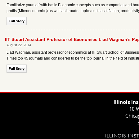
Familiarize yourself with basic Economic concepts such as companies and hou
profits (Microeconomics) as well as broader topics such as Inflation, produc
Full Story
IIT Stuart Assistant Professor of Economics Liad Wagman’s P
August 22, 2014
Liad Wagman, assistant professor of economics at IIT Stuart School of Busines
Times top 45 journals and considered to be the top journal in the field of Indust
Full Story
Illinois I
10 W
Chica