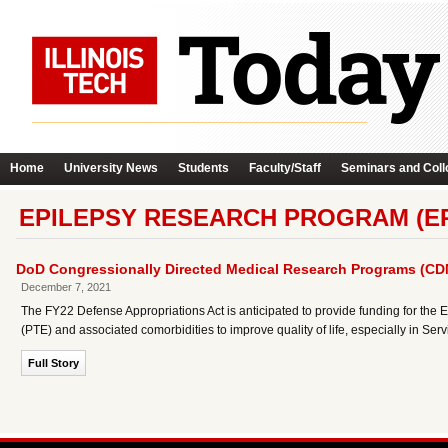
Home
University News
Students
Faculty/Staff
Seminars and Coll
EPILEPSY RESEARCH PROGRAM (ER
DoD Congressionally Directed Medical Research Programs (C
December 7, 2021
The FY22 Defense Appropriations Act is anticipated to provide funding for th
(PTE) and associated comorbidities to improve quality of life, especially in Se
Full Story