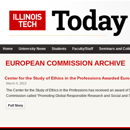
Home
University News
Students
Faculty/Staff
Seminars and Coll
EUROPEAN COMMISSION ARCHIVE
Center for the Study of Ethics in the Professions Awarded E
March 4, 2013
The Center for the Study of Ethics in the Professions has received an award of 
Commission called “Promoting Global Responsible Research and Social and Sc
Full Story