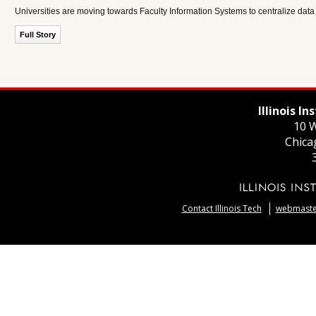
Universities are moving towards Faculty Information Systems to centralize data 
Full Story
Illinois I
10 W
Chica
Contact Illinois Tech
webmaster