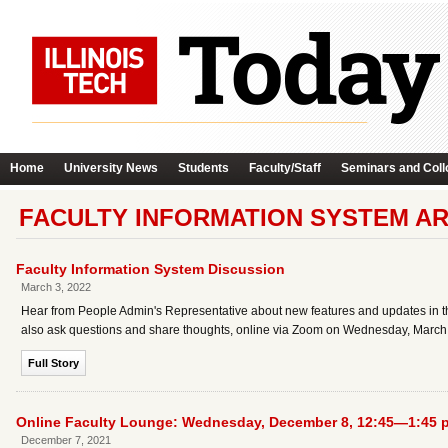
Home
University News
Students
Faculty/Staff
Seminars and Coll
FACULTY INFORMATION SYSTEM A
Faculty Information System Discussion
March 3, 2022
Hear from People Admin's Representative about new features and updates in the 
also ask questions and share thoughts, online via Zoom on Wednesday, March 
Full Story
Online Faculty Lounge: Wednesday, December 8, 12:45—1:45 p
December 7, 2021