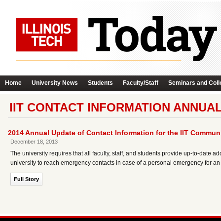
Home
University News
Students
Faculty/Staff
Seminars and Coll
IIT CONTACT INFORMATION ANNUA
2014 Annual Update of Contact Information for the IIT Commun
December 18, 2013
The university requires that all faculty, staff, and students provide up-to-dat
university to reach emergency contacts in case of a personal emergency for an
Full Story