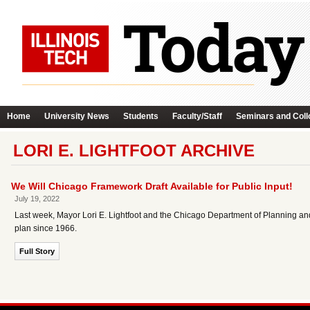
Home
University News
Students
Faculty/Staff
Seminars and Coll
LORI E. LIGHTFOOT ARCHIVE
We Will Chicago Framework Draft Available for Public Input!
July 19, 2022
Last week, Mayor Lori E. Lightfoot and the Chicago Department of Planning a
plan since 1966.
Full Story