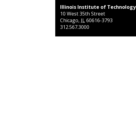
Illinois Institute of Technology
10 West 35th Street
Chicago
,
IL
60616-3793
312.567.3000