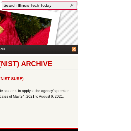
edu
NIST) ARCHIVE
 (NIST SURF)
e students to apply to the agency’s premier
tes of May 24, 2021 to August 6, 2021.