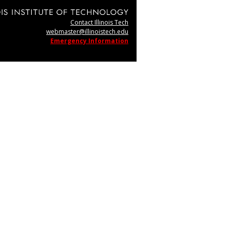
Contact Illinois Tech
webmaster@illinoistech.edu
Emergency Information