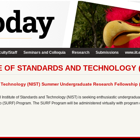
ulty/Staff
Seminars and Colloquia
Research
Submissions
www.iit.
E OF STANDARDS AND TECHNOLOGY (
nd Technology (NIST) Summer Undergraduate Research Fellowship
nstitute of Standards and Technology (NIST) is seeking enthusiastic undergraduat
SURF) Program. The SURF Program will be administered virtually with program da