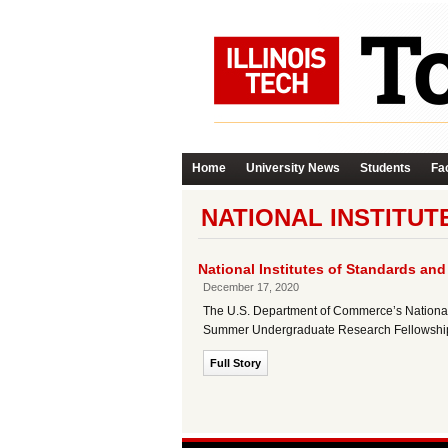
Home
University News
Students
Fac
NATIONAL INSTITUT
National Institutes of Standards a
December 17, 2020
The U.S. Department of Commerce’s National I
Summer Undergraduate Research Fellowship (
Full Story