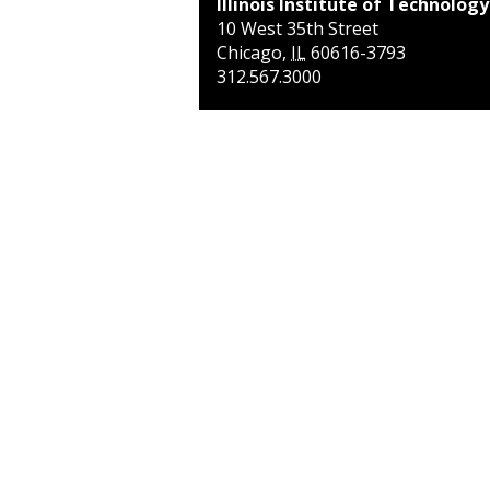
Illinois Institute of Technology
10 West 35th Street
Chicago
,
IL
60616-3793
312.567.3000