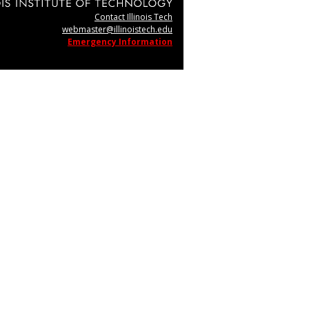
Contact Illinois Tech
webmaster@illinoistech.edu
Emergency Information