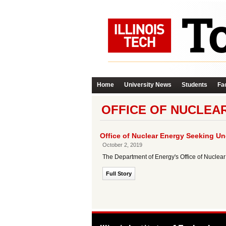
Home
University News
Students
Fac
OFFICE OF NUCLEAR
Office of Nuclear Energy Seeking U
October 2, 2019
The Department of Energy's Office of Nuclear
Full Story