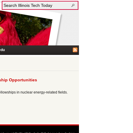
edu
ship Opportunities
lowships in nuclear energy-related fields.