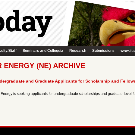
ulty/Staff
Seminars and Colloquia
Research
Submissions
www.iit.
 ENERGY (NE) ARCHIVE
ndergraduate and Graduate Applicants for Scholarship and Fellow
 Energy is seeking applicants for undergraduate scholarships and graduate-level fel