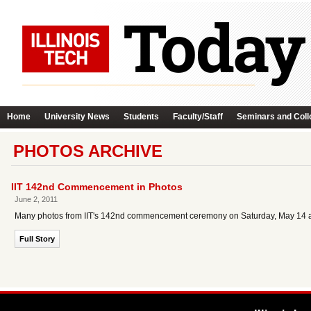
Home
University News
Students
Faculty/Staff
Seminars and Coll
PHOTOS ARCHIVE
IIT 142nd Commencement in Photos
June 2, 2011
Many photos from IIT's 142nd commencement ceremony on Saturday, May 14 ar
Full Story