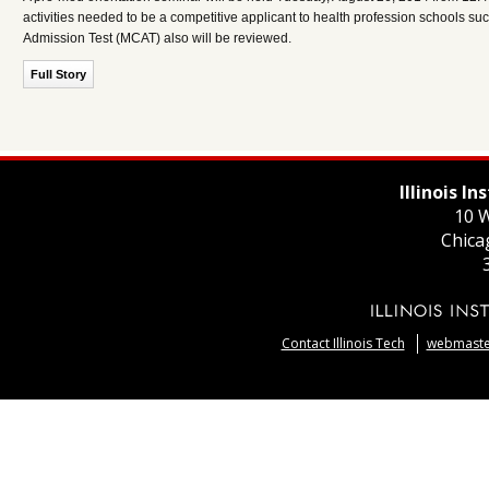
activities needed to be a competitive applicant to health profession schools s
Admission Test (MCAT) also will be reviewed.
Full Story
Illinois I
10 W
Chica
Contact Illinois Tech
webmaster