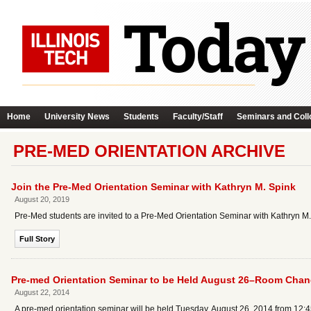
Home
University News
Students
Faculty/Staff
Seminars and Coll
PRE-MED ORIENTATION ARCHIVE
Join the Pre-Med Orientation Seminar with Kathryn M. Spink
August 20, 2019
Pre-Med students are invited to a Pre-Med Orientation Seminar with Kathryn M.
Full Story
Pre-med Orientation Seminar to be Held August 26–Room Cha
August 22, 2014
A pre-med orientation seminar will be held Tuesday, August 26, 2014 from 12:4