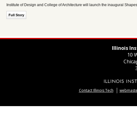
Institute of Design and College of Architecture will launch the inaugural Shape
Full Story
Illinois I
10 W
Chica
Contact Illinois Tech
webmaster