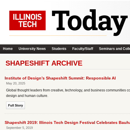
Home
University News
Students
Faculty/Staff
Seminars and Coll
SHAPESHIFT ARCHIVE
Institute of Design’s Shapeshift Summit: Responsible AI
May 20, 2025
Global thought leaders from creative, technology, and business communities con
design and human culture.
Full Story
Shapeshift 2019: Illinois Tech Design Festival Celebrates Bau
September 5, 2019