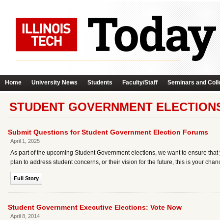
Home
University News
Students
Faculty/Staff
Seminars and Coll
STUDENT GOVERNMENT ELECTIONS
Submit Questions for Student Government Election Forums
April 1, 2025
As part of the upcoming Student Government elections, we want to ensure that y
plan to address student concerns, or their vision for the future, this is your chan
Full Story
Student Government Executive Elections: Vote Now
April 8, 2014