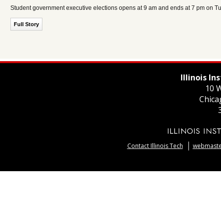
Student government executive elections opens at 9 am and ends at 7 pm on Tue
Full Story
Illinois I
10 W
Chica
Contact Illinois Tech
webmaster