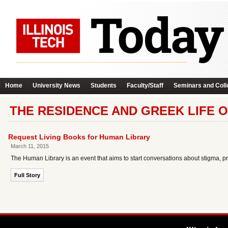
Home
University News
Students
Faculty/Staff
Seminars and Coll
THE RESIDENCE AND GREEK LIFE O
Request Living Books for Human Library
March 11, 2015
The Human Library is an event that aims to start conversations about stigma, pr
Full Story