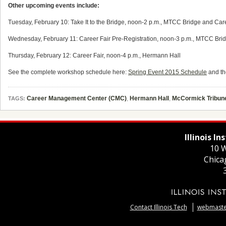
Other upcoming events include:
Tuesday, February 10: Take It to the Bridge, noon-2 p.m., MTCC Bridge and Car
Wednesday, February 11: Career Fair Pre-Registration, noon-3 p.m., MTCC Bridg
Thursday, February 12: Career Fair, noon-4 p.m., Hermann Hall
See the complete workshop schedule here:
Spring Event 2015 Schedule
and th
Career Management Center (CMC)
,
Hermann Hall
,
McCormick Tribun
TAGS:
Illinois I
10 W
Chica
Contact Illinois Tech
webmaster