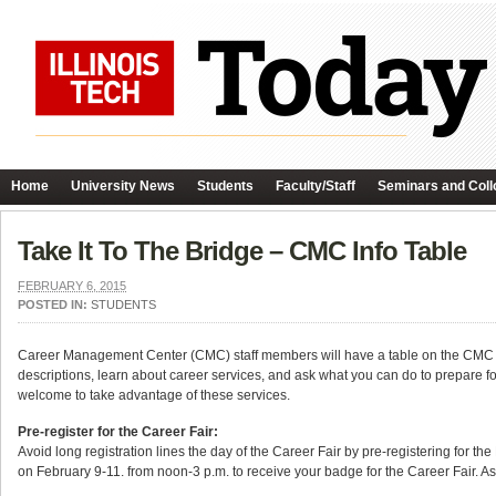
Home
University News
Students
Faculty/Staff
Seminars and Coll
Take It To The Bridge – CMC Info Table
FEBRUARY 6, 2015
POSTED IN:
STUDENTS
Career Management Center (CMC) staff members will have a table on the CMC 
descriptions, learn about career services, and ask what you can do to prepare 
welcome to take advantage of these services.
Pre-register for the Career Fair:
Avoid long registration lines the day of the Career Fair by pre-registering for 
on February 9-11. from noon-3 p.m. to receive your badge for the Career Fair. As