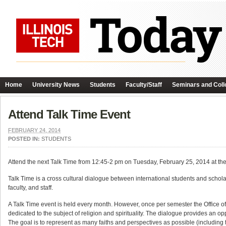
Home
University News
Students
Faculty/Staff
Seminars and Coll
Attend Talk Time Event
FEBRUARY 24, 2014
POSTED IN:
STUDENTS
Attend the next Talk Time from 12:45-2 pm on Tuesday, February 25, 2014 at 
Talk Time is a cross cultural dialogue between international students and schol
faculty, and staff.
A Talk Time event is held every month. However, once per semester the Office of S
dedicated to the subject of religion and spirituality. The dialogue provides an 
The goal is to represent as many faiths and perspectives as possible (including t