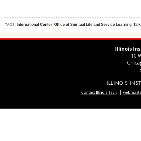
International Center
,
Office of Spiritual Life and Service Learning
,
Talk
TAGS:
Illinois I
10 W
Chica
Contact Illinois Tech
webmaster