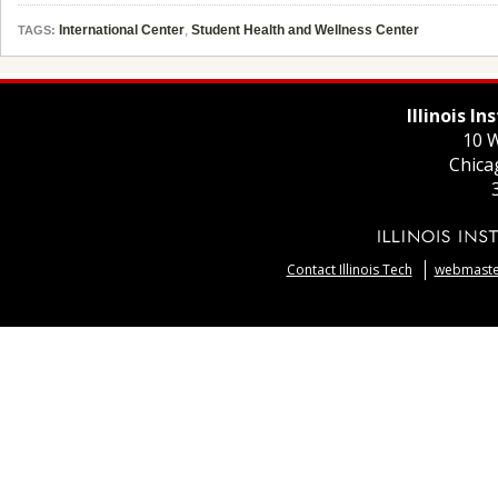
International Center
,
Student Health and Wellness Center
TAGS:
Illinois I
10 W
Chica
Contact Illinois Tech
webmaster