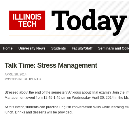
Home
University News
Students
Faculty/Staff
Seminars and Coll
Talk Time: Stress Management
APRIL 28, 2014
POSTED IN:
STUDENTS
Stressed about the end of the semester? Anxious about final exams? Join the Int
Management event from 12:45-1:45 pm on Wednesday, April 30, 2014 in the M
At this event, students can practice English conversation skills while learning 
lunch. Drinks and desserts will be provided.