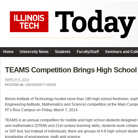
Home
University News
Students
Faculty/Staff
Seminars and Coll
TEAMS Competition Brings High School 
MARCH 4, 2014
POSTED IN:
UNIVERSITY NEWS
Illinois Institute of Technology hosted more than 180 high school freshmen, so
Engineering Aptitude, Mathematics and Science) competition at the Main Campu
IIT’s Rice Campus on Friday, March 7, 2014.
TEAMS is an annual competition for middle and high school students designed to
and mathematics (STEM) and 21st century learning skills, students work collabor
or SAT test, but instead of individuals, there are groups of 4-8 high school stude
knowledge of engineering, math and science.