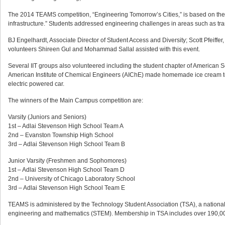
The 2014 TEAMS competition, “Engineering Tomorrow’s Cities,” is based on th
infrastructure.” Students addressed engineering challenges in areas such as tra
BJ Engelhardt, Associate Director of Student Access and Diversity; Scott Pfeiffe
volunteers Shireen Gul and Mohammad Sallal assisted with this event.
Several IIT groups also volunteered including the student chapter of American S
American Institute of Chemical Engineers (AIChE) made homemade ice cream to s
electric powered car.
The winners of the Main Campus competition are:
Varsity (Juniors and Seniors)
1st – Adlai Stevenson High School Team A
2nd – Evanston Township High School
3rd – Adlai Stevenson High School Team B
Junior Varsity (Freshmen and Sophomores)
1st – Adlai Stevenson High School Team D
2nd – University of Chicago Laboratory School
3rd – Adlai Stevenson High School Team E
TEAMS is administered by the Technology Student Association (TSA), a national,
engineering and mathematics (STEM). Membership in TSA includes over 190,000