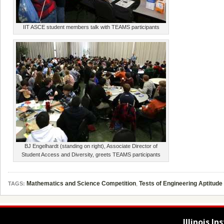
IIT ASCE student members talk with TEAMS participants
BJ Engelhardt (standing on right), Associate Director of
Student Access and Diversity, greets TEAMS participants
Mathematics and Science Competition
,
Tests of Engineering Aptitude
TAGS:
Illinois I