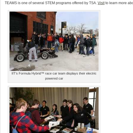
TEAMS is one of several STEM programs offered by TSA.
Visit
to learn more ab
IIT’s Formula Hybrid™ race car team displays their electric
powered car