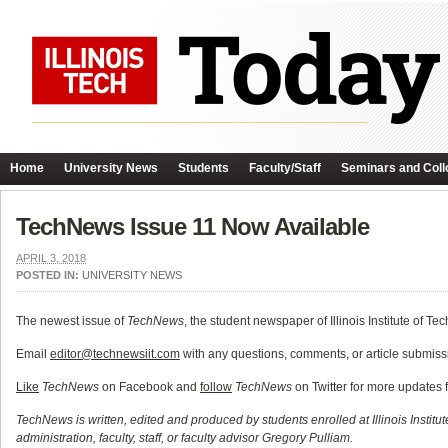
Home
University News
Students
Faculty/Staff
Seminars and Coll
TechNews Issue 11 Now Available
APRIL 3, 2018
POSTED IN:
UNIVERSITY NEWS
The newest issue of
TechNews
, the student newspaper of Illinois Institute of Te
Email
editor@technewsiit.com
with any questions, comments, or article submissi
Like
TechNews
on Facebook and
follow
TechNews
on Twitter for more updates 
TechNews is written, edited and produced by students enrolled at Illinois Institu
administration, faculty, staff, or faculty advisor Gregory Pulliam.