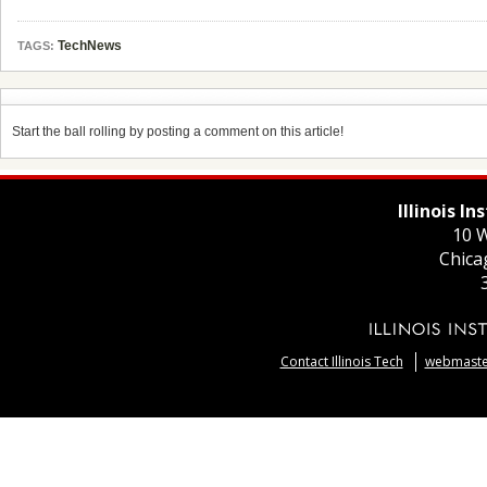
TechNews
TAGS:
Start the ball rolling by posting a comment on this article!
Illinois I
10 W
Chica
Contact Illinois Tech
webmaster