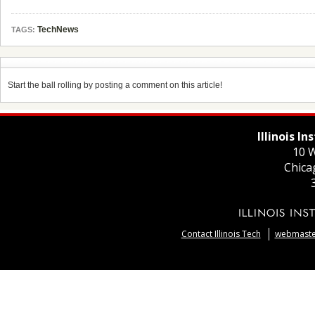
TechNews
TAGS:
Start the ball rolling by posting a comment on this article!
Illinois I
10 W
Chica
Contact Illinois Tech
webmaster