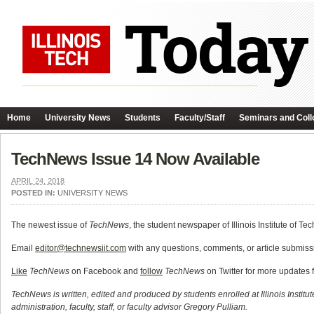
Home
University News
Students
Faculty/Staff
Seminars and Coll
TechNews Issue 14 Now Available
APRIL 24, 2018
POSTED IN:
UNIVERSITY NEWS
The newest issue of
TechNews
, the student newspaper of Illinois Institute of Te
Email
editor@technewsiit.com
with any questions, comments, or article submissi
Like
TechNews
on Facebook and
follow
TechNews
on Twitter for more updates 
TechNews is written, edited and produced by students enrolled at Illinois Institu
administration, faculty, staff, or faculty advisor Gregory Pulliam.