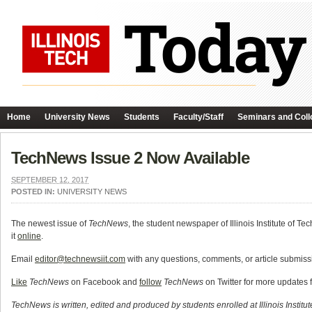
Home
University News
Students
Faculty/Staff
Seminars and Coll
TechNews Issue 2 Now Available
SEPTEMBER 12, 2017
POSTED IN:
UNIVERSITY NEWS
The newest issue of
TechNews
, the student newspaper of Illinois Institute of Te
it
online
.
Email
editor@technewsiit.com
with any questions, comments, or article submissi
Like
TechNews
on Facebook and
follow
TechNews
on Twitter for more updates 
TechNews is written, edited and produced by students enrolled at Illinois Institu