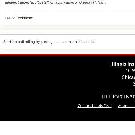
administration, faculty, staff, or faculty advisor Gregory Pulliam.
TechNews
TAGS:
Start the ball rolling by posting a comment on this article!
Illinois I
10 W
Chica
Contact Illinois Tech
webmaster