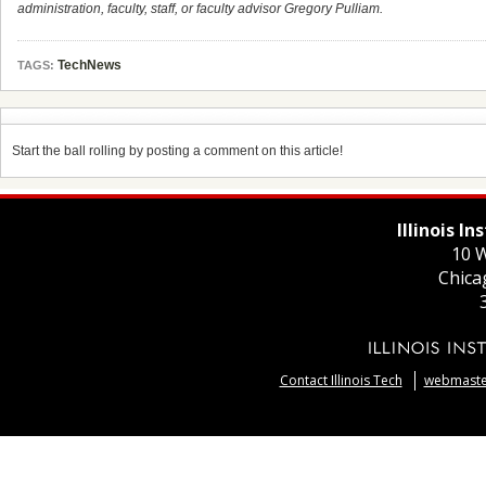
administration, faculty, staff, or faculty advisor Gregory Pulliam.
TechNews
TAGS:
Start the ball rolling by posting a comment on this article!
Illinois I
10 W
Chica
Contact Illinois Tech
webmaster