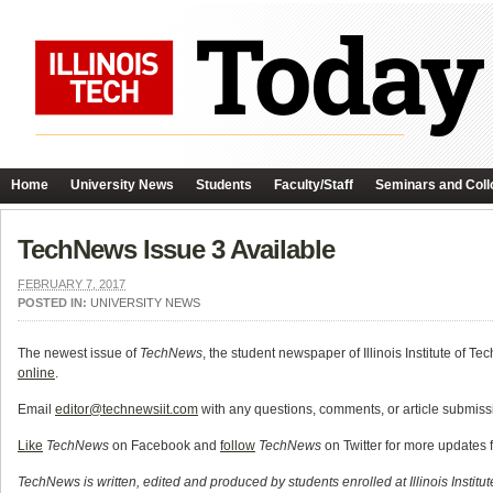
Home
University News
Students
Faculty/Staff
Seminars and Coll
TechNews Issue 3 Available
FEBRUARY 7, 2017
POSTED IN:
UNIVERSITY NEWS
The newest issue of
TechNews
, the student newspaper of Illinois Institute of Te
online
.
Email
editor@technewsiit.com
with any questions, comments, or article submissi
Like
TechNews
on Facebook and
follow
TechNews
on Twitter for more updates 
TechNews is written, edited and produced by students enrolled at Illinois Institu