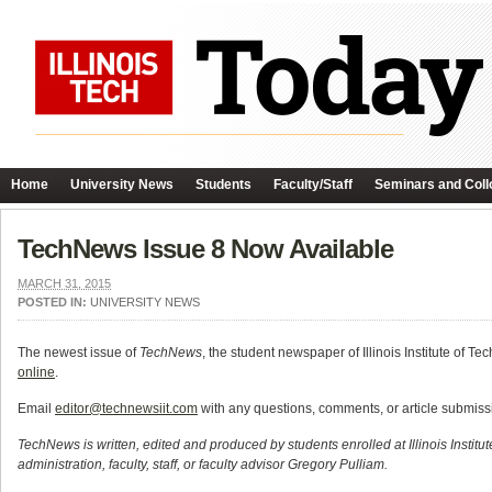
Home
University News
Students
Faculty/Staff
Seminars and Coll
TechNews Issue 8 Now Available
MARCH 31, 2015
POSTED IN:
UNIVERSITY NEWS
The newest issue of
TechNews
, the student newspaper of Illinois Institute of 
online
.
Email
editor@technewsiit.com
with any questions, comments, or article submis
TechNews is written, edited and produced by students enrolled at Illinois Institu
administration, faculty, staff, or faculty advisor Gregory Pulliam.